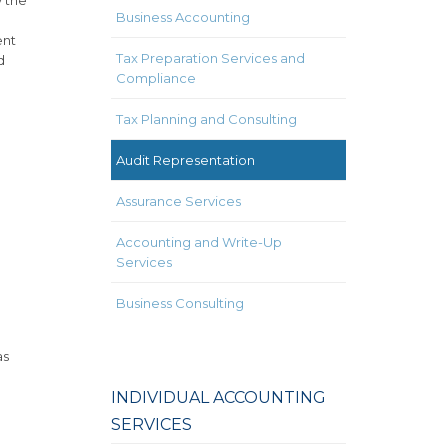
Business Accounting
ent
Tax Preparation Services and
d
Compliance
Tax Planning and Consulting
Audit Representation
Assurance Services
Accounting and Write-Up
Services
Business Consulting
as
INDIVIDUAL ACCOUNTING
SERVICES