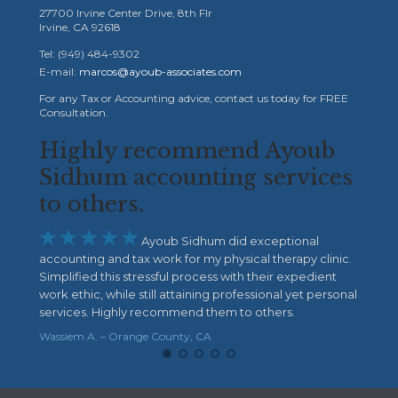
27700 Irvine Center Drive, 8th Flr
Irvine, CA 92618
Tel: (949) 484-9302
E-mail:
marcos@ayoub-associates.com
For any Tax or Accounting advice, contact us today for FREE
Consultation.
mend Ayoub
I highly recommend 
ing services
Sidhum





I highly recommend Ayo
Their extraordinary service and care are ou
um did exceptional
There is nothing more important than the 
y physical therapy clinic.
mind when doing your taxes, business boo
ess with their expedient
payroll ...etc. Ayoub Sidhum gave me all tha
ng professional yet personal
very reliable and, more important, they CA
them to others.
Definitely, my highest recommendation.
A
Paul A. – Riverside, CA