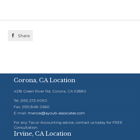

Share
Corona, CA Location
4218 Green River Rd, Corona, CA 92880
Tel: (951) 273-9090
Fax: (951) 848-0660
E-mail:
marcos@ayoub-associates.com
For any Tax or Accounting advice, contact us today for FREE
Consultation.
Irvine, CA Location