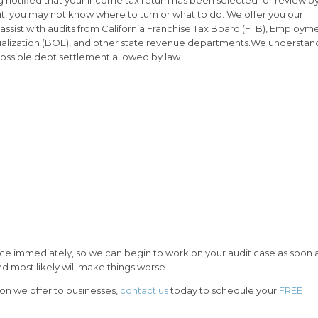
it, you may not know where to turn or what to do. We offer you our
 assist with audits from California Franchise Tax Board (FTB), Employm
lization (BOE), and other state revenue departments.We understan
 possible debt settlement allowed by law.
ffice immediately, so we can begin to work on your audit case as soon 
d most likely will make things worse.
ion we offer to businesses,
contact us
today to schedule your
FREE