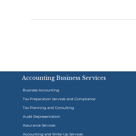
Accounting Business Services
Business Accounting
Tax Preparation Services and Compliance
Tax Planning and Consulting
Audit Representation
Assurance Services
Accounting and Write-Up Services