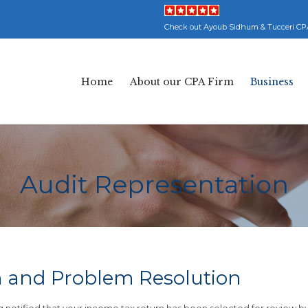
Check out Ayoub Sidhum & Tucceri CP
Home
About our CPA Firm
Business
Audit Representation
n and Problem Resolution
notified that your income tax return has been selected for review b