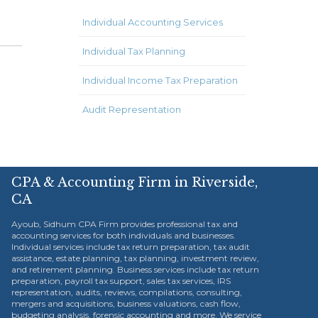
Individual Accounting Services
Individual Tax Planning
Individual Income Tax Preparation
Audit Representation
CPA & Accounting Firm in Riverside,
CA
Ayoub, Sidhum CPA Firm provides professional tax and
accounting services for both individuals and businesses.
Individual services include tax return preparation, tax audit
assistance, estate planning, tax planning, investment review,
and retirement planning. Business services include tax return
preparation, payroll tax support, sales tax services, IRS
representation, audits, reviews, compilations, consulting,
mergers and acquisitions, business valuations, cash flow,
budgeting analysis, forensic accounting and more. We service