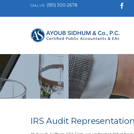
(951) 300-2678

CALL US:
IRS Audit Representatio
At Ayoub, Sidhum CPA Firm, we understand that being 