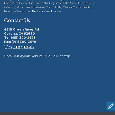
the entire Inland Empire including Riverside, San Bernardina,
Corona, Pomona, Fontana, Chino Hills, Chino, Yorba Linda,
Norco, Mira Loma, Redlands and more.
Contact Us
4218 Green River Rd
Corona, CA 92880
Tel: (951) 300-2678
Ayoub
Fax: (951) 300-2670
Working with Ayoub
Testimonials
Sidhum was the best things
Check out Ayoub Sidhum & Co., P.C. on Yelp
ever
ub Sidhum.
tstanding.





Working with Ayoub Sidhum was the
peace of
best things ever. These guys know how to handle my
k keeping,
taxes and my bookkeeping so I can focus on my
t. They're
business. Thanks for the all the years of hard work.
RE.
Highly recommend this CPA Accounting firm to others.
m
o
Fiby A. – Riverside, CA
t

s
a