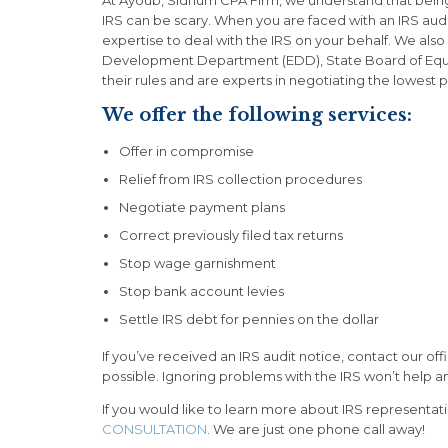
IRS can be scary. When you are faced with an IRS aud
expertise to deal with the IRS on your behalf. We also
Development Department (EDD), State Board of Equa
their rules and are experts in negotiating the lowest
We offer the following services:
Offer in compromise
Relief from IRS collection procedures
Negotiate payment plans
Correct previously filed tax returns
Stop wage garnishment
Stop bank account levies
Settle IRS debt for pennies on the dollar
If you’ve received an IRS audit notice, contact our o
possible. Ignoring problems with the IRS won’t help an
If you would like to learn more about IRS representat
CONSULTATION
. We are just one phone call away!