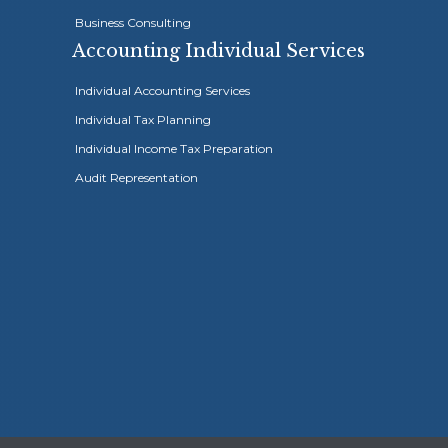
Business Consulting
Accounting Individual Services
Individual Accounting Services
Individual Tax Planning
Individual Income Tax Preparation
Highly recom
Audit Representation
Sidhum account
to others.





Ayoub Sidh
accounting and tax work for m
Simplified this stressful proc
work ethic, while still attaini
services. Highly recommend 
Wassiem A. – Orange County, C