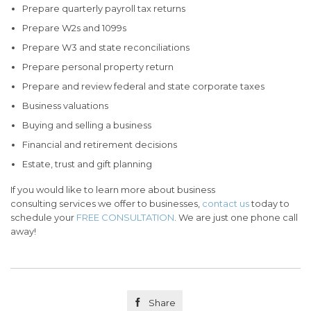
Prepare quarterly payroll tax returns
Prepare W2s and 1099s
Prepare W3 and state reconciliations
Prepare personal property return
Prepare and review federal and state corporate taxes
Business valuations
Buying and selling a business
Financial and retirement decisions
Estate, trust and gift planning
If you would like to learn more about business
consulting services we offer to businesses,
contact us
today to
schedule your
FREE CONSULTATION
. We are just one phone call
away!

Share