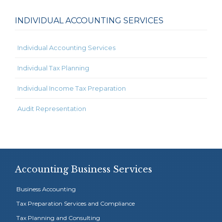
INDIVIDUAL ACCOUNTING SERVICES
Individual Accounting Services
Individual Tax Planning
Individual Income Tax Preparation
Audit Representation
Accounting Business Services
Business Accounting
Tax Preparation Services and Compliance
Tax Planning and Consulting