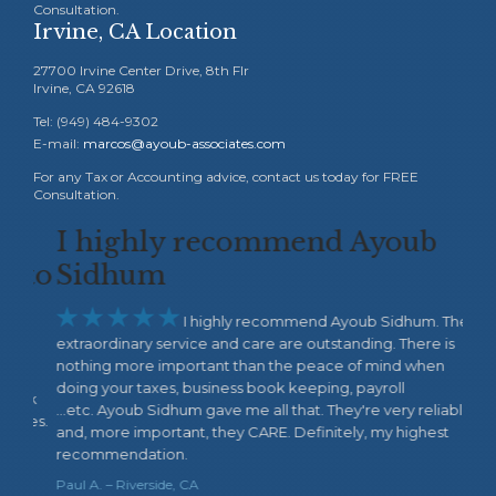
Consultation.
Irvine, CA Location
27700 Irvine Center Drive, 8th Flr
Irvine, CA 92618
Tel: (949) 484-9302
E-mail:
marcos@ayoub-associates.com
For any Tax or Accounting advice, contact us today for FREE
Consultation.
I highly recommend Ayoub
Wo
 to
Sidhum
wa






I highly recommend Ayoub Sidhum. Their
extraordinary service and care are outstanding. There is
thin
nothing more important than the peace of mind when
my b
doing your taxes, business book keeping, payroll
the 
ork
...etc. Ayoub Sidhum gave me all that. They're very reliable
Acco
ces.
and, more important, they CARE. Definitely, my highest
Fiby 
recommendation.
Paul A. – Riverside, CA