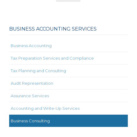
BUSINESS ACCOUNTING SERVICES
Business Accounting
Tax Preparation Services and Compliance
Tax Planning and Consulting
Audit Representation
Assurance Services
Accounting and Write-Up Services
Business Consulting