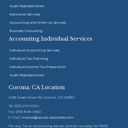
Audit Representation
Assurance Services
Accounting and Write-Up Services
Business Consulting
Accounting Individual Services
Individual Accounting Services
Individual Tax Planning
Individual Income Tax Preparation
Audit Representation
Corona, CA Location
4218 Green River Rd, Corona, CA 92880
Tel: (951) 273-9090
Fax: (951) 848-0660
E-mail:
marcos@ayoub-associates.com
For any Tax or Accounting advice, contact us today for FREE