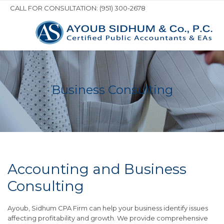
CALL FOR CONSULTATION: (951) 300-2678
Business Consulting
Accounting and Business
Consulting
Ayoub, Sidhum CPA Firm can help your business identify issues
affecting profitability and growth. We provide comprehensive