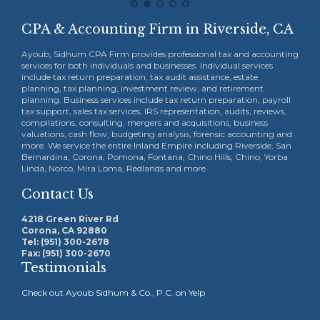
CPA & Accounting Firm in Riverside, CA
Ayoub, Sidhum CPA Firm provides professional tax and accounting
services for both individuals and businesses. Individual services
include tax return preparation, tax audit assistance, estate
planning, tax planning, investment review, and retirement
planning. Business services include tax return preparation, payroll
tax support, sales tax services, IRS representation, audits, reviews,
compilations, consulting, mergers and acquisitions, business
valuations, cash flow, budgeting analysis, forensic accounting and
more. We service the entire Inland Empire including Riverside, San
Bernardina, Corona, Pomona, Fontana, Chino Hills, Chino, Yorba
Linda, Norco, Mira Loma, Redlands and more.
Contact Us
4218 Green River Rd
Corona, CA 92880
Tel: (951) 300-2678
Fax: (951) 300-2670
Testimonials
Check out Ayoub Sidhum & Co., P.C. on Yelp