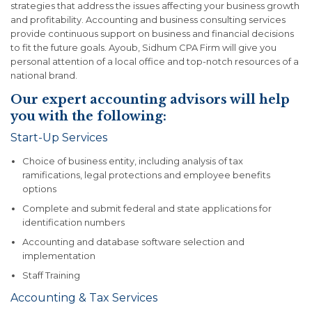
strategies that address the issues affecting your business growth
and profitability. Accounting and business consulting services
provide continuous support on business and financial decisions
to fit the future goals. Ayoub, Sidhum CPA Firm will give you
personal attention of a local office and top-notch resources of a
national brand.
Our expert accounting advisors will help
you with the following:
Start-Up Services
Choice of business entity, including analysis of tax
ramifications, legal protections and employee benefits
options
Complete and submit federal and state applications for
identification numbers
Accounting and database software selection and
implementation
Staff Training
Accounting & Tax Services