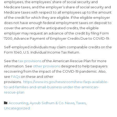
employees, the employees’ share of social security and
Medicare taxes, and the employer’s share of social security and
Medicare taxes with respect to all employees up to the amount
of the credit for which they are eligible. If the eligible employer
does not have enough federal employment taxes on deposit to
cover the amount of the anticipated credits, the eligible
employer may request an advance of the credit by filing Form
7200, Advance Payment of Employer Credits Due to COVID-19.
Self-employed individuals may claim comparable credits on the
Form 1040, U.S. Individual Income Tax Return.
See the
tax provisions
of the American Rescue Plan for more
information. See
other provisions
designed to help taxpayers
recovering from the impact of the COVID-19 pandemic. Also,
see
FAQs
on these and other
provisions.
https://www.irs.gov/newsroom/new-faqs-available-
to-aid-families-and-small-business-under-the-american-
rescue-plan
Category

Accounting
,
Ayoub Sidhum & Co. News
,
Taxes
,
Uncategorized