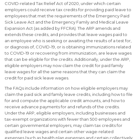
COVID-related Tax Relief Act of 2020, under which certain
employers could receive tax credits for providing paid leave to
employees that met the requirements of the Emergency Paid
Sick Leave Act and the Emergency Family and Medical Leave
Expansion Act (as added by FFCRA). The ARP amends and
extends these credits, and provides that leave wages paid to
an employee who is seeking or awaiting the results of a test for,
or diagnosis of, COVID-19, or is obtaining immunizations related
to COVID-19 or recovering from immunization, are leave wages
that can be eligible for the credits. Additionally, under the ARP,
eligible employers may now claim the credit for paid family
leave wages for all the same reasons that they can claim the
credit for paid sick leave wages.
The FAQs include information on how eligible employers may
claim the paid sick and family leave credits, including how to file
for and compute the applicable credit amounts, and how to
receive advance payments for and refunds of the credits.
Under the ARP, eligible employers, including businesses and
tax-exempt organizations with fewer than 500 employees and
certain governmental employers, may claim tax credits for
qualified leave wages and certain other wage-related
expenses (such as health plan expenses and certain collectively