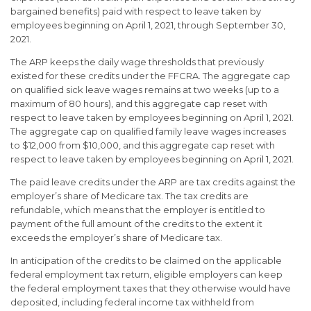
bargained benefits) paid with respect to leave taken by
employees beginning on April 1, 2021, through September 30,
2021.
The ARP keeps the daily wage thresholds that previously
existed for these credits under the FFCRA. The aggregate cap
on qualified sick leave wages remains at two weeks (up to a
maximum of 80 hours), and this aggregate cap reset with
respect to leave taken by employees beginning on April 1, 2021.
The aggregate cap on qualified family leave wages increases
to $12,000 from $10,000, and this aggregate cap reset with
respect to leave taken by employees beginning on April 1, 2021.
The paid leave credits under the ARP are tax credits against the
employer’s share of Medicare tax. The tax credits are
refundable, which means that the employer is entitled to
payment of the full amount of the credits to the extent it
exceeds the employer’s share of Medicare tax.
In anticipation of the credits to be claimed on the applicable
federal employment tax return, eligible employers can keep
the federal employment taxes that they otherwise would have
deposited, including federal income tax withheld from