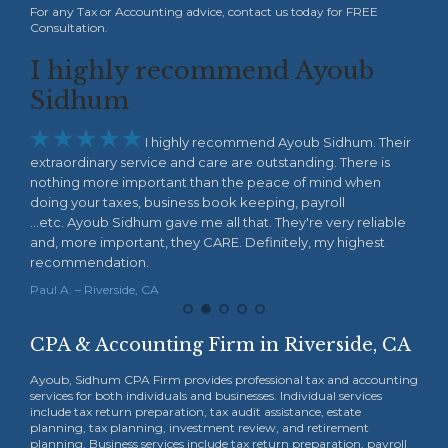
For any Tax or Accounting advice, contact us today for FREE
Consultation.
I highly recommend Ayoub
Wo
 to
Sidhum
wa






I highly recommend Ayoub Sidhum. Their
extraordinary service and care are outstanding. There is
thin
nothing more important than the peace of mind when
my b
doing your taxes, business book keeping, payroll
the 
ork
...etc. Ayoub Sidhum gave me all that. They're very reliable
Acco
ces.
and, more important, they CARE. Definitely, my highest
Fiby 
recommendation.
Paul A. – Riverside, CA
CPA & Accounting Firm in Riverside, CA
Ayoub, Sidhum CPA Firm provides professional tax and accounting
services for both individuals and businesses. Individual services
include tax return preparation, tax audit assistance, estate
planning, tax planning, investment review, and retirement
planning. Business services include tax return preparation, payroll