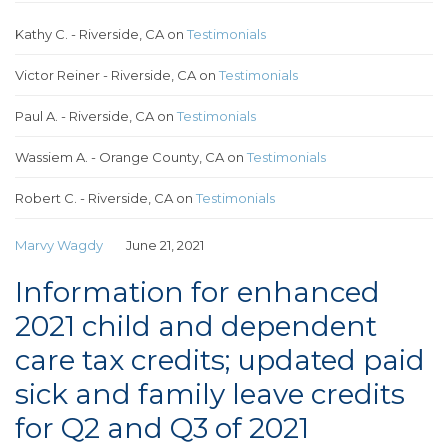
Kathy C. - Riverside, CA
on
Testimonials
Victor Reiner - Riverside, CA
on
Testimonials
Paul A. - Riverside, CA
on
Testimonials
Wassiem A. - Orange County, CA
on
Testimonials
Robert C. - Riverside, CA
on
Testimonials
Marvy Wagdy
June 21, 2021
Information for enhanced
2021 child and dependent
care tax credits; updated paid
sick and family leave credits
for Q2 and Q3 of 2021