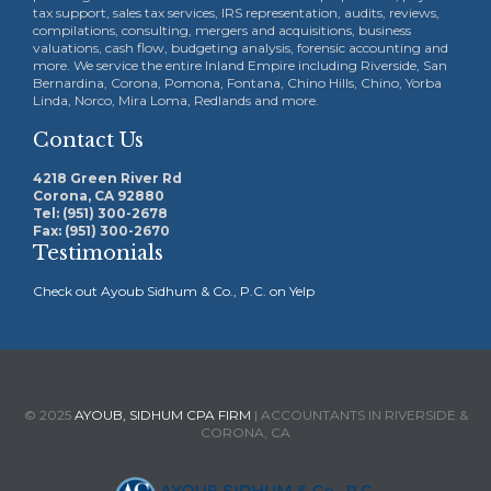
tax support, sales tax services, IRS representation, audits, reviews,
compilations, consulting, mergers and acquisitions, business
valuations, cash flow, budgeting analysis, forensic accounting and
more. We service the entire Inland Empire including Riverside, San
Bernardina, Corona, Pomona, Fontana, Chino Hills, Chino, Yorba
Linda, Norco, Mira Loma, Redlands and more.
Contact Us
4218 Green River Rd
Corona, CA 92880
Tel: (951) 300-2678
Fax: (951) 300-2670
Testimonials
Check out Ayoub Sidhum & Co., P.C. on Yelp
© 2025
AYOUB, SIDHUM CPA FIRM
| ACCOUNTANTS IN RIVERSIDE &
CORONA, CA