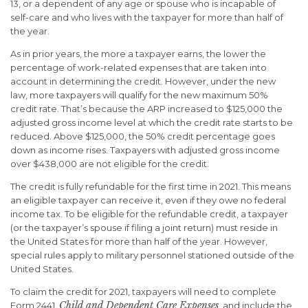
13, or a dependent of any age or spouse who is incapable of
self-care and who lives with the taxpayer for more than half of
the year.
As in prior years, the more a taxpayer earns, the lower the
percentage of work-related expenses that are taken into
account in determining the credit. However, under the new
law, more taxpayers will qualify for the new maximum 50%
credit rate. That’s because the ARP increased to $125,000 the
adjusted gross income level at which the credit rate starts to be
reduced. Above $125,000, the 50% credit percentage goes
down as income rises. Taxpayers with adjusted gross income
over $438,000 are not eligible for the credit.
The credit is fully refundable for the first time in 2021. This means
an eligible taxpayer can receive it, even if they owe no federal
income tax. To be eligible for the refundable credit, a taxpayer
(or the taxpayer’s spouse if filing a joint return) must reside in
the United States for more than half of the year. However,
special rules apply to military personnel stationed outside of the
United States.
To claim the credit for 2021, taxpayers will need to complete
Child and Dependent Care Expenses
Form 2441,
, and include the