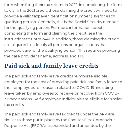
form when filing their tax returns in 2022. In completing the form
to claim the 2021 credit, those claiming the credit will need to
provide a valid taxpayer identification number (TIN) for each
qualifying person. Generally, this is the Social Security number
for the qualifying person. For more information about
completing the form and claiming the credit, see the
instructions to Form 2441. In addition, those claiming the credit
are required to identify all persons or organizations that
provided care for the qualifying person. This requires providing
the care provider’s name, address, and TIN.
Paid sick and family leave credits
The paid sick and family leave credits reimburse eligible
employers for the cost of providing paid sick and family leave to
their employees for reasons related to COVID-19, including
leave taken by employees to receive or recover from COVID-
19 vaccinations. Self-employed individuals are eligible for similar
tax credits.
The paid sick and family leave tax credits under the ARP are
similar to those put in place by the Families First Coronavirus
Response Act (FFCRA), as extended and amended by the