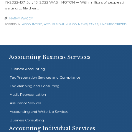
IR-2022-137, July 13, 2022 WASHINGTON — With millions of people still
waiting to file their…
MARVY WAGDY

POSTED IN:
ACCOUNTING
,
AYOUB SIDHUM & CO. NEWS
,
TAXES
,
UNCATEGORIZED
Accounting Business Services
Business Accounting
Tax Preparation Services and Compliance
Tax Planning and Consulting
Audit Representation
Assurance Services
Accounting and Write-Up Services
Business Consulting
Accounting Individual Services