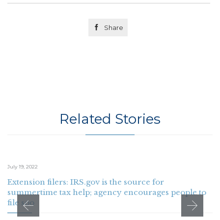

Share
Related Stories
July 19, 2022
Extension filers: IRS.gov is the source for
summertime tax help; agency encourages people to
file soo