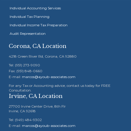
Individual Accounting Services
Individual Tax Planning
Individual Income Tax Preparation
Audit Representation
Corona, CA Location
4218 Green River Rd, Corona, CA 92880
Tel: (951) 273-9090
Fax: (951) 848-0660
E-mail:
marcos@ayoub-associates.com
For any Tax or Accounting advice, contact us today for FREE
Consultation.
Irvine, CA Location
27700 Irvine Center Drive, 8th Flr
Irvine, CA 92618
Tel: (949) 484-9302
E-mail:
marcos@ayoub-associates.com