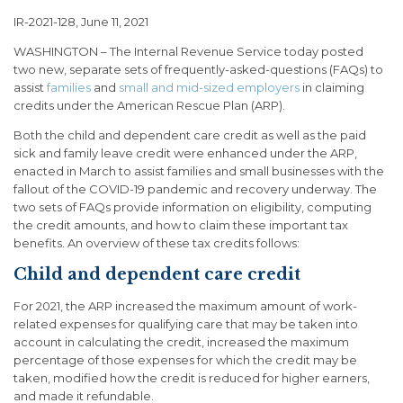
IR-2021-128, June 11, 2021
WASHINGTON – The Internal Revenue Service today posted
two new, separate sets of frequently-asked-questions (FAQs) to
assist
families
and
small and mid-sized employers
in claiming
credits under the American Rescue Plan (ARP).
Both the child and dependent care credit as well as the paid
sick and family leave credit were enhanced under the ARP,
enacted in March to assist families and small businesses with the
fallout of the COVID-19 pandemic and recovery underway. The
two sets of FAQs provide information on eligibility, computing
the credit amounts, and how to claim these important tax
benefits. An overview of these tax credits follows:
Child and dependent care credit
For 2021, the ARP increased the maximum amount of work-
related expenses for qualifying care that may be taken into
account in calculating the credit, increased the maximum
percentage of those expenses for which the credit may be
taken, modified how the credit is reduced for higher earners,
and made it refundable.