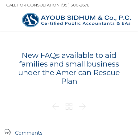
CALL FOR CONSULTATION: (951) 300-2678
New FAQs available to aid
families and small business
under the American Rescue
Plan




Comments