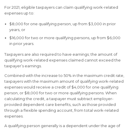
For 2021, eligible taxpayers can claim qualifying work-related
expenses up to:
$8,000 for one qualifying person, up from $3,000 in prior
years, or
$16,000 for two or more qualifying persons, up from $6,000
in prior years.
Taxpayers are also required to have earnings; the amount of
qualifying work-related expenses claimed cannot exceed the
taxpayer’s earnings.
Combined with the increase to 50% in the maximum credit rate,
taxpayers with the maximum amount of qualifying work-related
expenses would receive a credit of $4,000 for one qualifying
person, or $8,000 for two or more qualifying persons. When
calculating the credit, a taxpayer must subtract employer-
provided dependent care benefits, such as those provided
through a flexible spending account, from total work-related
expenses.
A qualifying person generally is a dependent under the age of