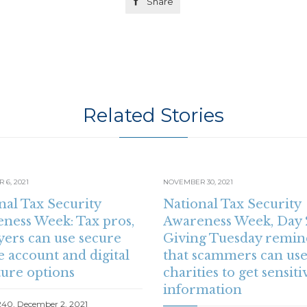

Share
Related Stories
6, 2021
NOVEMBER 30, 2021
nal Tax Security
National Tax Security
ness Week: Tax pros,
Awareness Week, Day 
yers can use secure
Giving Tuesday remin
e account and digital
that scammers can use
ture options
charities to get sensiti
information
240, December 2, 2021