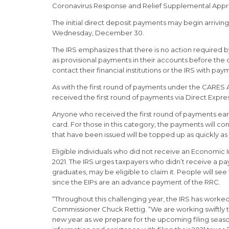
Coronavirus Response and Relief Supplemental Appropri
The initial direct deposit payments may begin arrivin
Wednesday, December 30.
The IRS emphasizes that there is no action required 
as provisional payments in their accounts before the 
contact their financial institutions or the IRS with pa
As with the first round of payments under the CARES A
received the first round of payments via Direct Expre
Anyone who received the first round of payments earlie
card. For those in this category, the payments will co
that have been issued will be topped up as quickly as 
Eligible individuals who did not receive an Economic
2021. The IRS urges taxpayers who didn’t receive a pay
graduates, may be eligible to claim it. People will 
since the EIPs are an advance payment of the RRC.
“Throughout this challenging year, the IRS has worke
Commissioner Chuck Rettig. “We are working swiftly to
new year as we prepare for the upcoming filing seaso