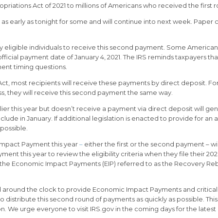
ations Act of 2021 to millions of Americans who received the first ro
g as early as tonight for some and will continue into next week. Paper
by eligible individuals to receive this second payment. Some America
official payment date of January 4, 2021. The IRS reminds taxpayers t
yment timing questions.
ct, most recipients will receive these payments by direct deposit. Fo
ss, they will receive this second payment the same way.
r this year but doesn’t receive a payment via direct deposit will gene
nclude in January. If additional legislation is enacted to provide for
possible.
 Impact Payment this year
–
either the first or the second payment – wil
ment this year to review the eligibility criteria when they file their 
see the Economic Impact Payments (EIP) referred to as the Recovery R
d around the clock to provide Economic Impact Payments and critical 
 distribute this second round of payments as quickly as possible. Thi
n. We urge everyone to visit IRS.gov in the coming days for the lates