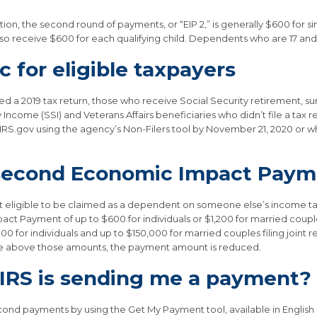
on, the second round of payments, or “EIP 2,” is generally $600 for sin
l also receive $600 for each qualifying child. Dependents who are 17 and
 for eligible taxpayers
 a 2019 tax return, those who receive Social Security retirement, survi
Income (SSI) and Veterans Affairs beneficiaries who didn’t file a tax
t IRS.gov using the agency’s Non-Filers tool by November 21, 2020 or w
e second Economic Impact Pay
not eligible to be claimed as a dependent on someone else’s income tax
act Payment of up to $600 for individuals or $1,200 for married couple
0 for individuals and up to $150,000 for married couples filing joint re
me above those amounts, the payment amount is reduced.
e IRS is sending me a payment?
econd payments by using the Get My Payment tool, available in English 