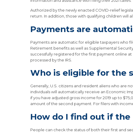
information and assistance with filing their 2021 taxes.”
Authorized by the newly enacted COVID-relief legislati
return. In addition, those with qualifying children wil
Payments are automatic
Payments are automatic for eligible taxpayers who filed
Retirement benefits as well as Supplemental Security 
successfully registered for the first payment online a
processed by the IRS.
Who is eligible for th
Generally, U.S. citizens and resident aliens who are 
individuals will automatically receive an Economic Imp
if you have adjusted gross income for 2019 up to $75,00
amount of the second payment. For filers with inco
How do I find out if th
People can check the status of both their first and s