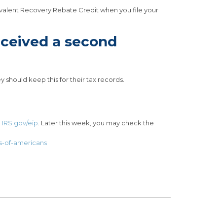
uivalent Recovery Rebate Credit when you file your
received a second
 should keep this for their tax records.
n
IRS.gov/eip
. Later this week, you may check the
s-of-americans