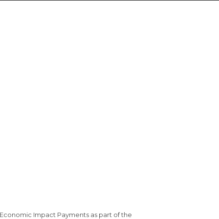
 Economic Impact Payments as part of the