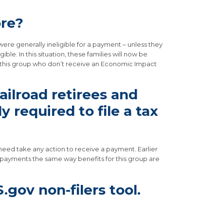
ore?
re generally ineligible for a payment – unless they
e. In this situation, these families will now be
in this group who don’t receive an Economic Impact
ailroad retirees and
 required to file a tax
t need take any action to receive a payment. Earlier
w payments the same way benefits for this group are
S.gov non-filers tool.