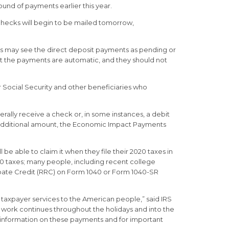
und of payments earlier this year.
 checks will begin to be mailed tomorrow,
ns may see the direct deposit payments as pending or
hat the payments are automatic, and they should not
r Social Security and other beneficiaries who
rally receive a check or, in some instances, a debit
 an additional amount, the Economic Impact Payments
l be able to claim it when they file their 2020 taxes in
2020 taxes; many people, including recent college
ebate Credit (RRC) on Form 1040 or Form 1040-SR
taxpayer services to the American people,” said IRS
s work continues throughout the holidays and into the
t information on these payments and for important