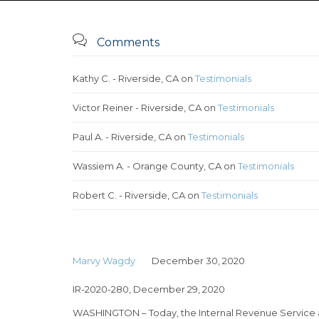

Comments
Kathy C. - Riverside, CA
on
Testimonials
Victor Reiner - Riverside, CA
on
Testimonials
Paul A. - Riverside, CA
on
Testimonials
Wassiem A. - Orange County, CA
on
Testimonials
Robert C. - Riverside, CA
on
Testimonials
Marvy Wagdy
December 30, 2020
IR-2020-280, December 29, 2020
WASHINGTON – Today, the Internal Revenue Service a