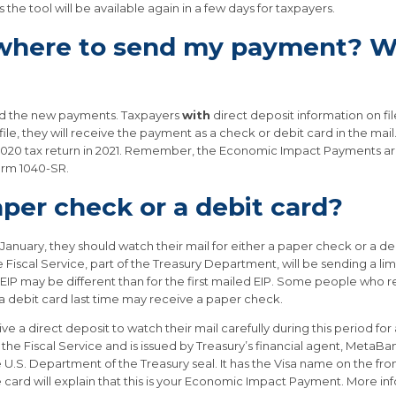
the tool will be available again in a few days for taxpayers.
 where to send my payment? Wh
send the new payments. Taxpayers
with
direct deposit information on fi
ile, they will receive the payment as a check or debit card in the mail
a 2020 tax return in 2021. Remember, the Economic Impact Payments a
orm 1040-SR.
aper check or a debit card?
 January, they should watch their mail for either a paper check or a d
 Fiscal Service, part of the Treasury Department, will be sending a l
EIP may be different than for the first mailed EIP. Some people who 
a debit card last time may receive a paper check.
ve a direct deposit to watch their mail carefully during this period 
the Fiscal Service and is issued by Treasury’s financial agent, Meta
e U.S. Department of the Treasury seal. It has the Visa name on the fr
e card will explain that this is your Economic Impact Payment. More in