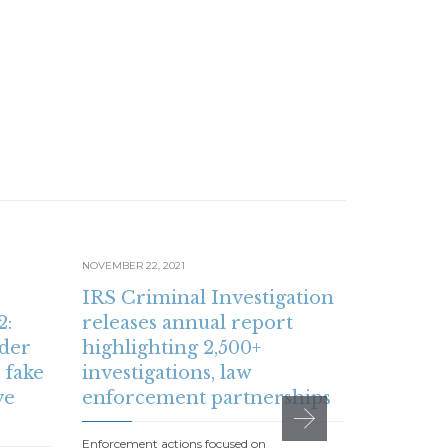
NOVEMBER 22, 2021
NOVEMBER 15,
IRS Criminal Investigation
IRS: Fam
2:
releases annual report
receiv
der
highlighting 2,500+
Child T
 fake
investigations, law
time ru
ve
enforcement partnerships
online 
paymen
Enforcement actions focused on