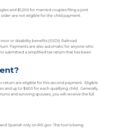
gles and $1,200 for married couples filing a joint
 older are not eligible for the child payment.
vor or disability benefits (SSDI), Railroad
 return. Payments are also automatic for anyone who
ho submitted a simplified tax return that has been
ment?
 return are eligible for this second payment. Eligible
s and up to $600 for each qualifying child. Generally,
turns and surviving spouses, you will receive the full
and Spanish only on IRS.gov. The tool is being