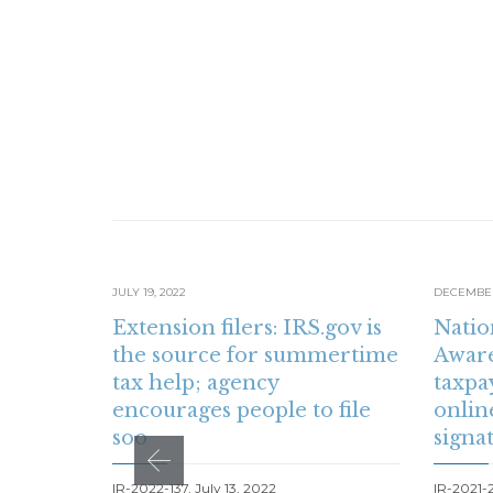
JULY 19, 2022
DECEMBER 
Extension filers: IRS.gov is
Natio
the source for summertime
Aware
tax help; agency
taxpa
encourages people to file
onlin
soo
signa
IR-2022-137, July 13, 2022
IR-2021-