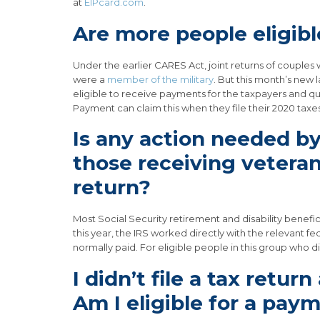
at
EIPcard.com
.
Are more people eligib
Under the earlier CARES Act, joint returns of couple
were a
member of the military
. But this month’s new 
eligible to receive payments for the taxpayers and qu
Payment can claim this when they file their 2020 tax
Is any action needed by 
those receiving veterans
return?
Most Social Security retirement and disability benefic
this year, the IRS worked directly with the relevant 
normally paid. For eligible people in this group who di
I didn’t file a tax retur
Am I eligible for a pay