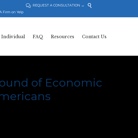

REQUEST A CONSULTATION →

A Firm on Yelp
Skip
Individual
FAQ
Resources
Contact Us
to
content
 round of Economic
Americans