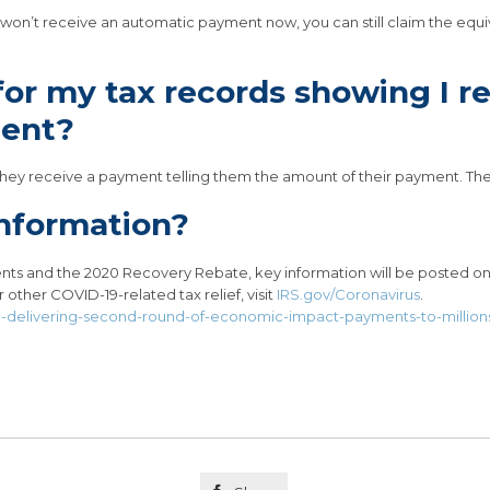
ou won’t receive an automatic payment now, you can still claim the eq
 for my tax records showing I 
ent?
er they receive a payment telling them the amount of their payment. They
nformation?
ts and the 2020 Recovery Rebate, key information will be posted o
or other COVID-19-related tax relief, visit
IRS.gov/Coronavirus
.
in-delivering-second-round-of-economic-impact-payments-to-million