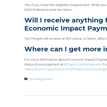
Yes, if you meet the eligibility requirement. While y
2020 federal income tax return.
Will I receive anything
Economic Impact Paym
Yes. People will receive an IRS notice, or letter, aft
Where can I get more i
For more information about Economic Impact Paymen
status of your payment at
IRS.gov/GetMyPayment
. F
https://www.irs.gov/newsroom/treasury-and-irs-beg
Category

Uncategorized