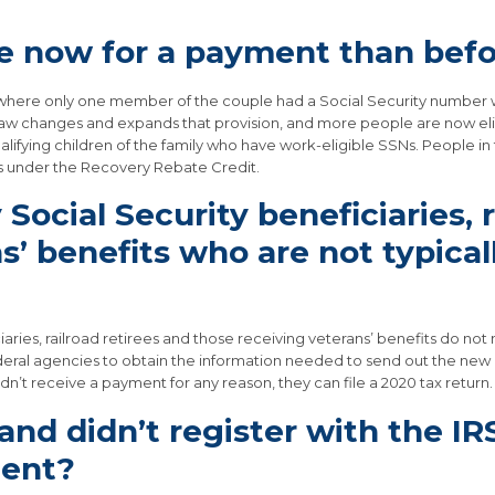
le now for a payment than bef
s where only one member of the couple had a Social Security number we
law changes and expands that provision, and more people are now eligibl
alifying children of the family who have work-eligible SSNs. People 
es under the Recovery Rebate Credit.
Social Security beneficiaries, r
’ benefits who are not typically
iaries, railroad retirees and those receiving veterans’ benefits do no
federal agencies to obtain the information needed to send out the ne
dn’t receive a payment for any reason, they can file a 2020 tax return.
n and didn’t register with the IR
ment?