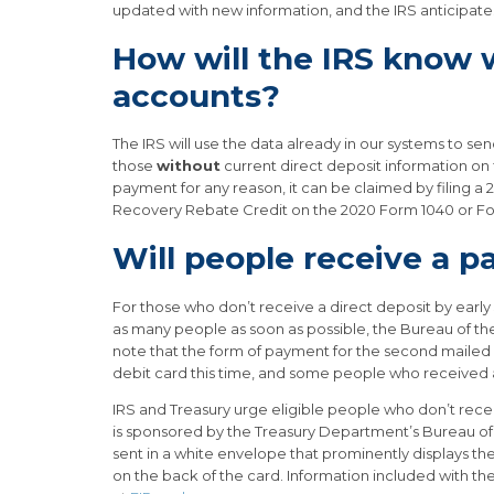
updated with new information, and the IRS anticipates 
How will the IRS know
accounts?
The IRS will use the data already in our systems to 
those
without
current direct deposit information on f
payment for any reason, it can be claimed by filing 
Recovery Rebate Credit on the 2020 Form 1040 or F
Will people receive a p
For those who don’t receive a direct deposit by early
as many people as soon as possible, the Bureau of the
note that the form of payment for the second mailed 
debit card this time, and some people who received 
IRS and Treasury urge eligible people who don’t recei
is sponsored by the Treasury Department’s Bureau of 
sent in a white envelope that prominently displays th
on the back of the card. Information included with th