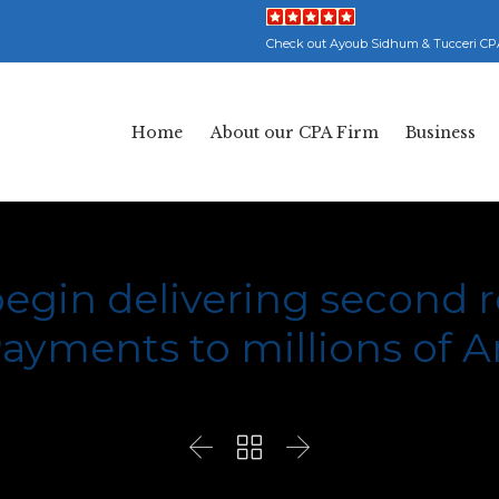
Check out Ayoub Sidhum & Tucceri CP
Home
About our CPA Firm
Business
begin delivering second
ayments to millions of 


