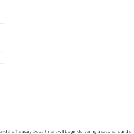
nd the Treasury Department will begin delivering a second round of