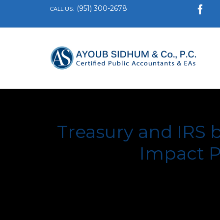
(951) 300-2678

CALL US:
Treasury and IRS 
Impact P