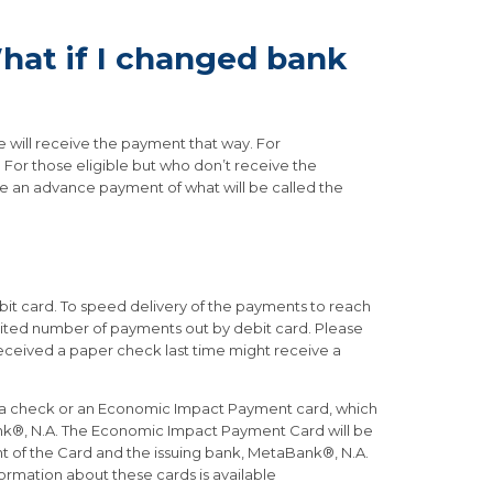
at if I changed bank
le will receive the payment that way. For
. For those eligible but who don’t receive the
re an advance payment of what will be called the
ebit card. To speed delivery of the payments to reach
imited number of payments out by debit card. Please
received a paper check last time might receive a
for a check or an Economic Impact Payment card, which
Bank®, N.A. The Economic Impact Payment Card will be
ont of the Card and the issuing bank, MetaBank®, N.A.
formation about these cards is available